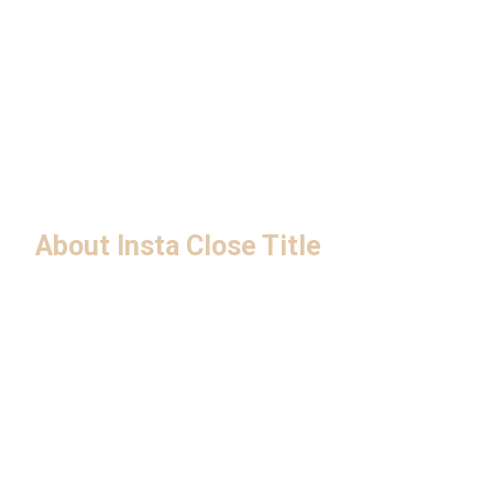
About Insta Close Title
Privacy Policy