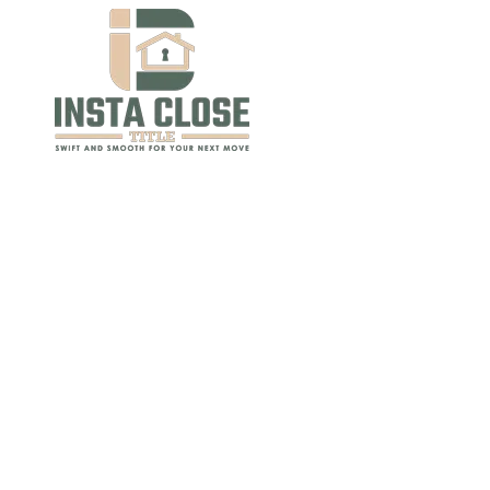
Skip to content