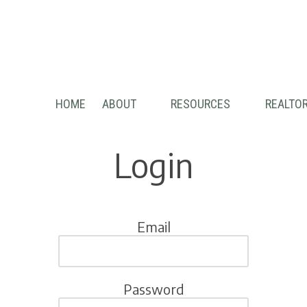
HOME
ABOUT
RESOURCES
REALTOR
Login
Email
Password