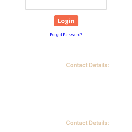
Forgot Password?
Contact Details:
199 Avenue B Northwest S
Phone:
(863) 221-5841
Monday - Friday:
9:00am - 
Saturday - Sunday:
Closed
Contact Details: