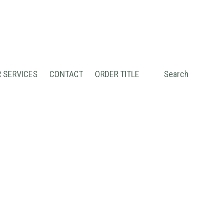
 SERVICES
CONTACT
ORDER TITLE
Search