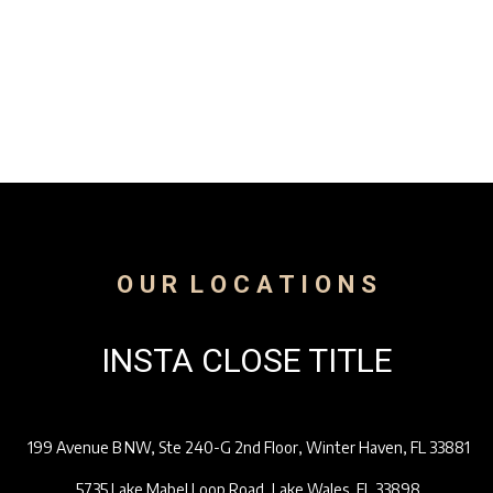
Get In Touch
O U R L O C A T I O N S
INSTA CLOSE TITLE
199 Avenue B NW, Ste 240-G 2nd Floor, Winter Haven, FL 33881
5735 Lake Mabel Loop Road, Lake Wales, FL 33898