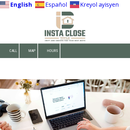
English
Español
Kreyol ayisyen
Skip to content
CALL
MAP
HOURS
Make A Deposit
Net Sheet Calculator