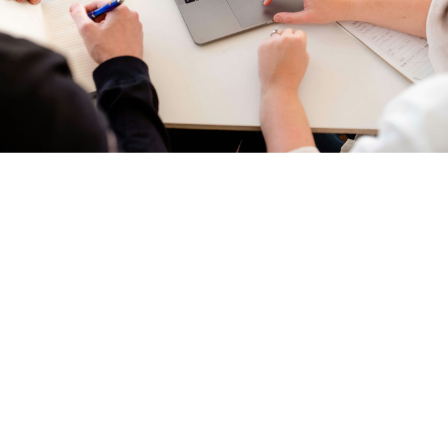
We have implemented multiple industry procedures to ensure
your privacy and security. These include ALTA’s Best Practices,
TRID, and Data Call. Powerful tools help us ensure that the largest
transaction of your life is completed the right way the first time.
For example, quarterly training and weekly staff meetings keep
our team up-to-date on all of the latest industry requirements and
company policies.
Here are a few of the ways we have gone above and beyond
industry requirements to protect you and your information:
Secure website –
We want to protect your information