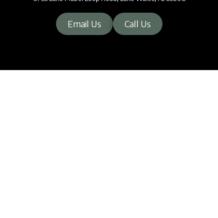
Email Us
Call Us