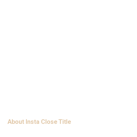
A R E Y O U R E A D Y T O C L O S E ?
LET'S WORK TOGETHER
ORDER TITLE
About Insta Close Title