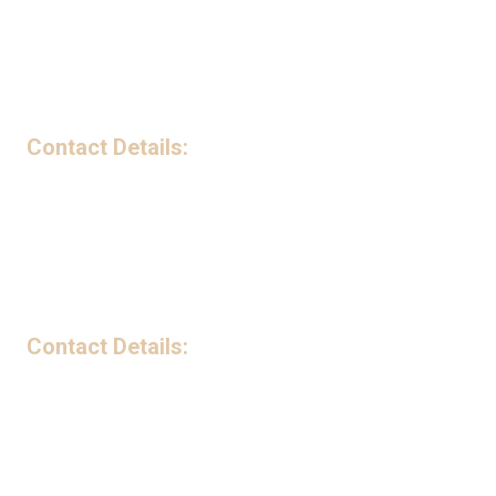
Privacy Policy
Contact Details:
199 Avenue B Northwest Suite 240-G Winter Haven, FL 33881
Phone:
(863) 221-5841
Monday - Friday:
9:00am - 5:00pm
Saturday - Sunday:
Closed
Contact Details:
5735 Lake Mabel Loop Road Lake Wales, FL 33898
Phone:
(863) 221-5841
Monday - Friday:
9:00am - 5:00pm
Saturday - Sunday:
Closed