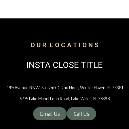
O U R L O C A T I O N S
INSTA CLOSE TITLE
199 Avenue B NW, Ste 240-G 2nd Floor, Winter Haven, FL 33881
5735 Lake Mabel Loop Road, Lake Wales, FL 33898
Email Us
Call Us