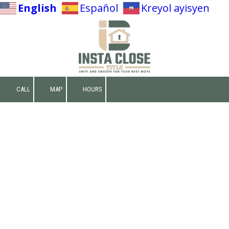
English
Español
Kreyol ayisyen
Skip to content
CALL
MAP
HOURS
Make A Deposit
Net Sheet Calculator
Website Privacy Policy
Effective Date:
May 4th, 2026