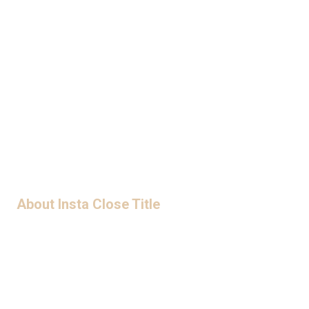
LET'S WORK TOGETHER
ORDER TITLE
About Insta Close Title
Privacy Policy