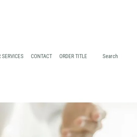
 SERVICES
CONTACT
ORDER TITLE
Search