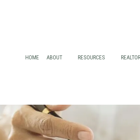
HOME
ABOUT
RESOURCES
REALTOR