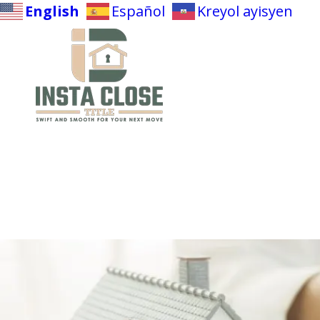
English
Español
Kreyol ayisyen
Skip to content
Make A Deposit
Net Sheet Calculator